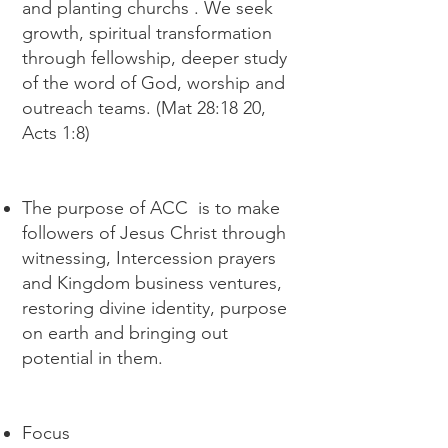
and planting churchs . We seek
growth, spiritual transformation
through fellowship, deeper study
of the word of God, worship and
outreach teams. (Mat 28:18 20,
Acts 1:8)
The purpose of ACC is to make
followers of Jesus Christ through
witnessing, Intercession prayers
and Kingdom business ventures,
restoring divine identity, purpose
on earth and bringing out
potential in them.
Focus