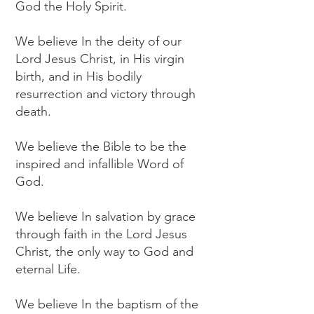
God the Holy Spirit.
We believe In the deity of our
Lord Jesus Christ, in His virgin
birth, and in His bodily
resurrection and victory through
death.
We believe the Bible to be the
inspired and infallible Word of
God.
We believe In salvation by grace
through faith in the Lord Jesus
Christ, the only way to God and
eternal Life.
We believe In the baptism of the