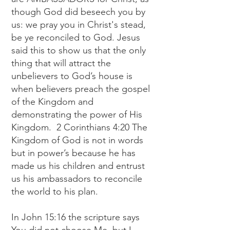
though God did beseech you by
us: we pray you in Christ's stead,
be ye reconciled to God. Jesus
said this to show us that the only
thing that will attract the
unbelievers to God’s house is
when believers preach the gospel
of the Kingdom and
demonstrating the power of His
Kingdom. 2 Corinthians 4:20 The
Kingdom of God is not in words
but in power’s because he has
made us his children and entrust
us his ambassadors to reconcile
the world to his plan.
In John 15:16 the scripture says