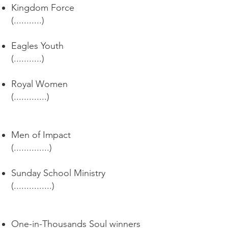
Kingdom Force
(...........)
Eagles Youth
(...........)
Royal Women
(.............)
Men of Impact
(..............)
Sunday School Ministry
(...............)
One-in-Thousands Soul winners