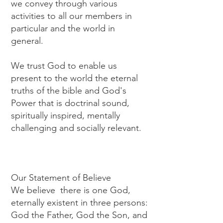
we convey through various
activities to all our members in
particular and the world in
general.
We trust God to enable us
present to the world the eternal
truths of the bible and God's
Power that is doctrinal sound,
spiritually inspired, mentally
challenging and socially relevant.
Our Statement of Believe
We believe there is one God,
eternally existent in three persons:
God the Father, God the Son, and