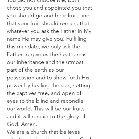
You did not choose Me, but I
chose you and appointed you that
you should go and bear fruit, and
that your fruit should remain, that
whatever you ask the Father in My
name He may give you. Fulfilling
this mandate, we only ask the
Father to give us the heathen as
our inheritance and the utmost
part of the earth as our
possession and to show forth His
power by healing the sick, setting
the captives free, and open of
eyes to the blind and reconcile
our world. This will be our fruits
and it will remain to the glory of
God. Amen.
We are a church that believes