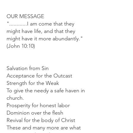
OUR MESSAGE
"............I am come that they
might have life, and that they
might have it more abundantly."
(John 10:10)
Salvation from Sin
Acceptance for the Outcast
Strength for the Weak
To give the needy a safe haven in
church.
Prosperity for honest labor
Dominion over the flesh
Revival for the body of Christ
These and many more are what