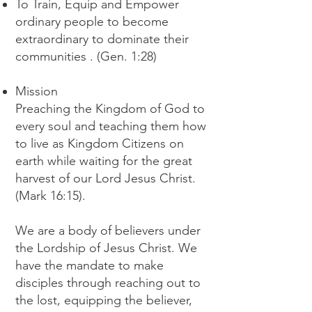
To Train, Equip and Empower
ordinary people to become
extraordinary to dominate their
communities . (Gen. 1:28)
Mission
Preaching the Kingdom of God to
every soul and teaching them how
to live as Kingdom Citizens on
earth while waiting for the great
harvest of our Lord Jesus Christ.
(Mark 16:15).
We are a body of believers under
the Lordship of Jesus Christ. We
have the mandate to make
disciples through reaching out to
the lost, equipping the believer,