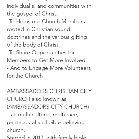
individual's, and communities with
the gospel of Christ.
-To Helps our Church Members
rooted in Christian sound
doctrines and the various gifting
of the body of Christ
-To Share Opportunities for
Members to Get More Involved.
- And to Engage More Volunteers
for the Church
AMBASSADORS CHRISTIAN CITY
CHURCH also known as
(AMBASSADORS CITY CHURCH)
is a multi cultural, multi race,
pentecostal and bible believing
church.
Started in 2017 with family bible