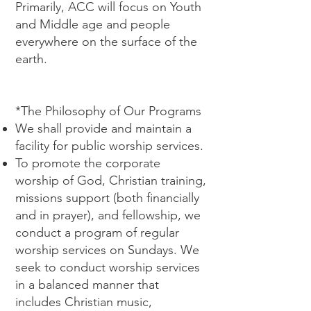
Primarily, ACC will focus on Youth
and Middle age and people
everywhere on the surface of the
earth.
*The Philosophy of Our Programs
We shall provide and maintain a
facility for public worship services.
To promote the corporate
worship of God, Christian training,
missions support (both financially
and in prayer), and fellowship, we
conduct a program of regular
worship services on Sundays. We
seek to conduct worship services
in a balanced manner that
includes Christian music,