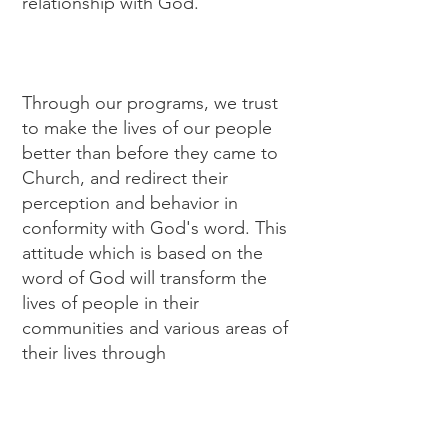
relationship with God.
Through our programs, we trust
to make the lives of our people
better than before they came to
Church, and redirect their
perception and behavior in
conformity with God's word. This
attitude which is based on the
word of God will transform the
lives of people in their
communities and various areas of
their lives through