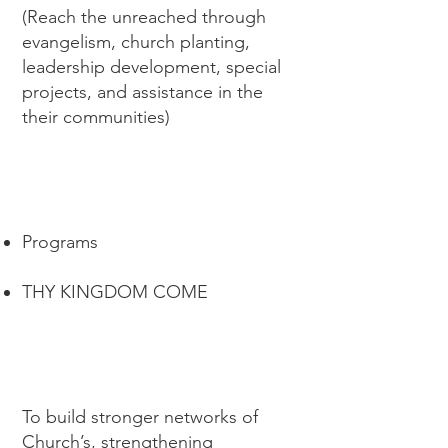
(Reach the unreached through
evangelism, church planting,
leadership development, special
projects, and assistance in the
their communities)
Programs
THY KINGDOM COME
To build stronger networks of
Church’s, strengthening