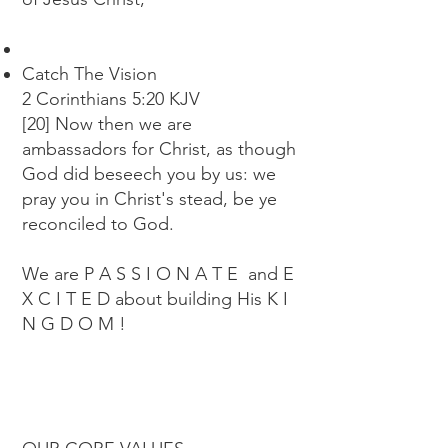
Catch The Vision
2 Corinthians 5:20 KJV
[20] Now then we are
ambassadors for Christ, as though
God did beseech you by us: we
pray you in Christ's stead, be ye
reconciled to God.
We are P A S S I O N A T E and E
X C I T E D about building His K I
N G D O M !