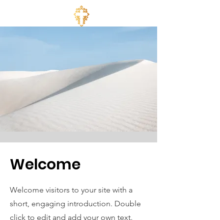
Welcome
Welcome visitors to your site with a
short, engaging introduction. Double
click to edit and add your own text.