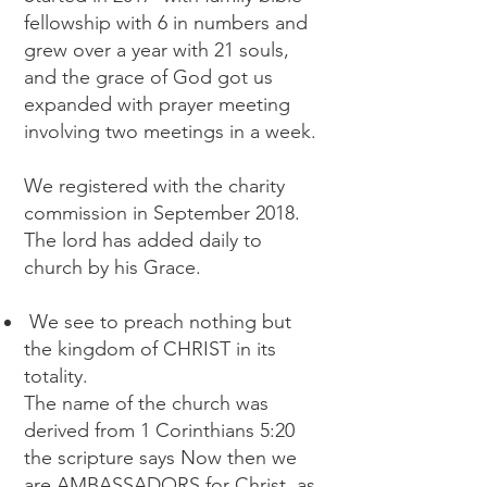
fellowship with 6 in numbers and
grew over a year with 21 souls,
and the grace of God got us
expanded with prayer meeting
involving two meetings in a week.
We registered with the charity
commission in September 2018.
The lord has added daily to
church by his Grace.
We see to preach nothing but
the kingdom of CHRIST in its
totality.
The name of the church was
derived from 1 Corinthians 5:20
the scripture says Now then we
are AMBASSADORS for Christ, as