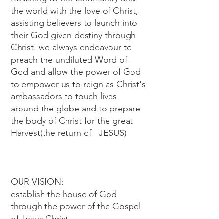
the world with the love of Christ,
assisting believers to launch into
their God given destiny through
Christ. we always endeavour to
preach the undiluted Word of
God and allow the power of God
to empower us to reign as Christ's
ambassadors to touch lives
around the globe and to prepare
the body of Christ for the great
Harvest(the return of JESUS)
OUR VISION:
establish the house of God
through the power of the Gospel
of Jesus Christ,