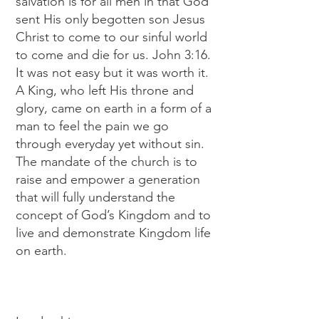
salvation is for all men in that God
sent His only begotten son Jesus
Christ to come to our sinful world
to come and die for us. John 3:16.
It was not easy but it was worth it.
A King, who left His throne and
glory, came on earth in a form of a
man to feel the pain we go
through everyday yet without sin.
The mandate of the church is to
raise and empower a generation
that will fully understand the
concept of God’s Kingdom and to
live and demonstrate Kingdom life
on earth.