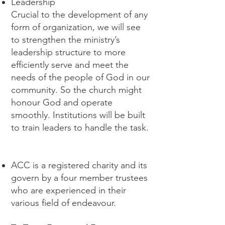
Leadership
Crucial to the development of any
form of organization, we will see
to strengthen the ministry’s
leadership structure to more
efficiently serve and meet the
needs of the people of God in our
community. So the church might
honour God and operate
smoothly. Institutions will be built
to train leaders to handle the task.
ACC is a registered charity and its
govern by a four member trustees
who are experienced in their
various field of endeavour.