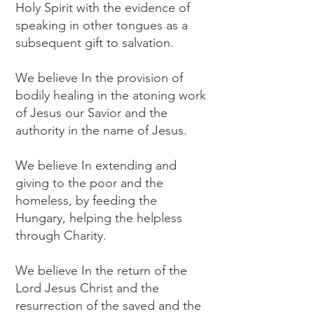
Holy Spirit with the evidence of
speaking in other tongues as a
subsequent gift to salvation.
We believe In the provision of
bodily healing in the atoning work
of Jesus our Savior and the
authority in the name of Jesus.
We believe In extending and
giving to the poor and the
homeless, by feeding the
Hungary, helping the helpless
through Charity.
We believe In the return of the
Lord Jesus Christ and the
resurrection of the saved and the