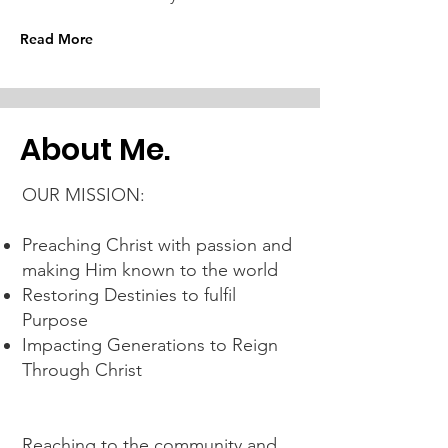
Read More
About Me.
OUR MISSION:
Preaching Christ with passion and
making Him known to the world
Restoring Destinies to fulfil
Purpose
Impacting Generations to Reign
Through Christ
Reaching to the community and