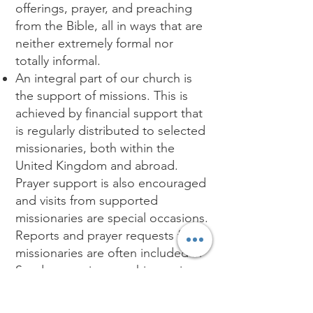
offerings, prayer, and preaching
from the Bible, all in ways that are
neither extremely formal nor
totally informal.
An integral part of our church is
the support of missions. This is
achieved by financial support that
is regularly distributed to selected
missionaries, both within the
United Kingdom and abroad.
Prayer support is also encouraged
and visits from supported
missionaries are special occasions.
Reports and prayer requests from
missionaries are often included in
Sunday morning worship service
bulletins.
We also include a Sunday School