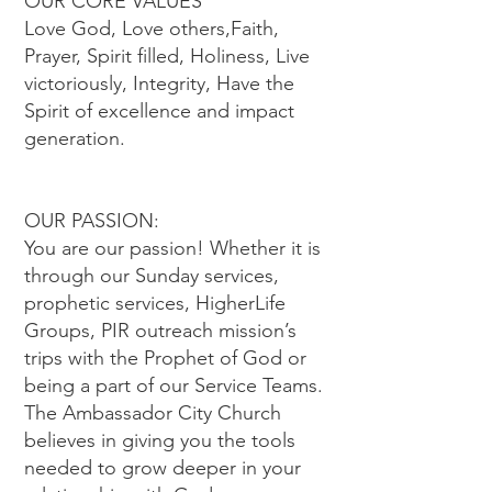
OUR CORE VALUES
Love God, Love others,Faith,
Prayer, Spirit filled, Holiness, Live
victoriously, Integrity, Have the
Spirit of excellence and impact
generation.
OUR PASSION:
You are our passion! Whether it is
through our Sunday services,
prophetic services, HigherLife
Groups, PIR outreach mission’s
trips with the Prophet of God or
being a part of our Service Teams.
The Ambassador City Church
believes in giving you the tools
needed to grow deeper in your