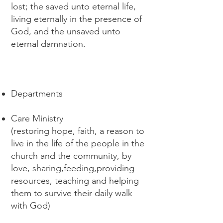
lost; the saved unto eternal life,
living eternally in the presence of
God, and the unsaved unto
eternal damnation.
Departments
Care Ministry
(restoring hope, faith, a reason to
live in the life of the people in the
church and the community, by
love, sharing,feeding,providing
resources, teaching and helping
them to survive their daily walk
with God)