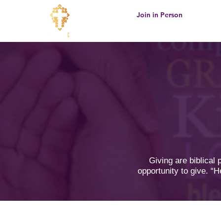
Join in Person
Giving are biblical
opportunity to give. “H