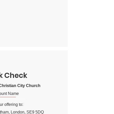
k Check
hristian City Church
ount Name
r offering to:
ltham, London, SE9 5DQ