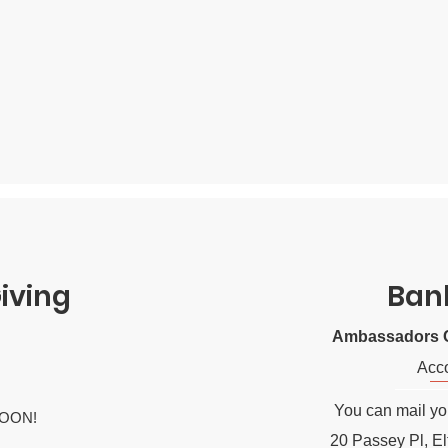
iving
Ban
Ambassadors C
Acc
You can mail you
OON!
20 Passey Pl, E