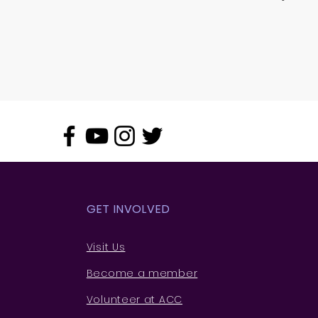
GET INVOLVED
Visit Us
Become a member
Volunteer at ACC