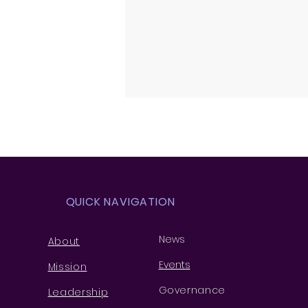
QUICK NAVIGATION
News
About
Events
Missio
n
Governance
Leaders
hip