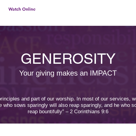
Watch Online
Home
About U
GENEROSITY
Your giving makes an IMPACT
 principles and part of our worship. In most of our services, 
e who sows sparingly will also reap sparingly, and he who so
reap bountifully” – 2 Corinthians 9:6