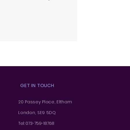
GET IN TOUCH
20 Passey Place, Eltham
London, SE9 5DQ
Tel: 073-759-18768