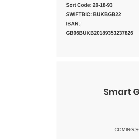
Sort Code: 20-18-93
SWIFTBIC: BUKBGB22
IBAN:
GB06BUKB20189353237826
Smart G
COMING S