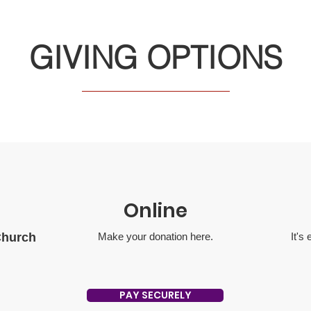
GIVING OPTIONS
Online
Church
Make your donation here‏.
It's
PAY SECURELY