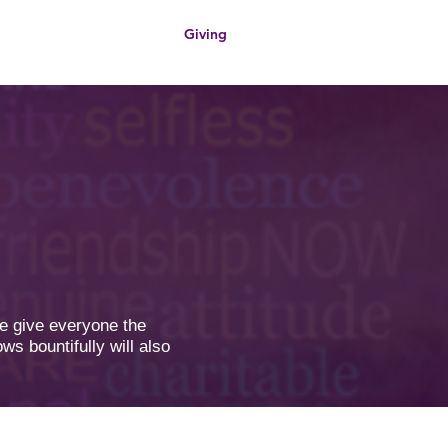
Giving
s
Contact Us
we give everyone the
ws bountifully will also