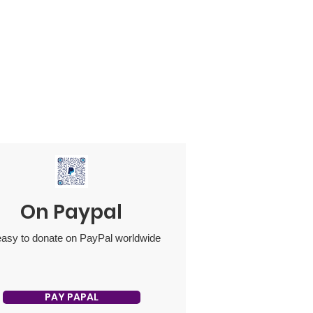
On Paypal
 easy to donate on PayPal worldwide
PAY PAPAL