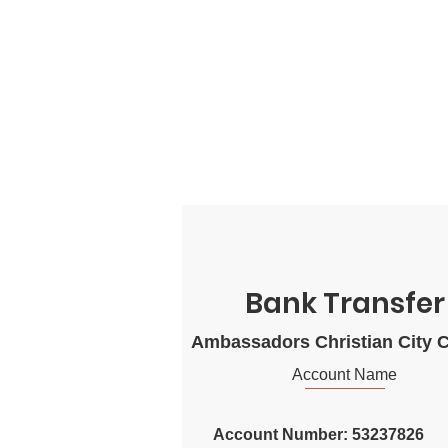
Bank Transfer
Ambassadors Christian City 
Account Name
Account Number: 53237826