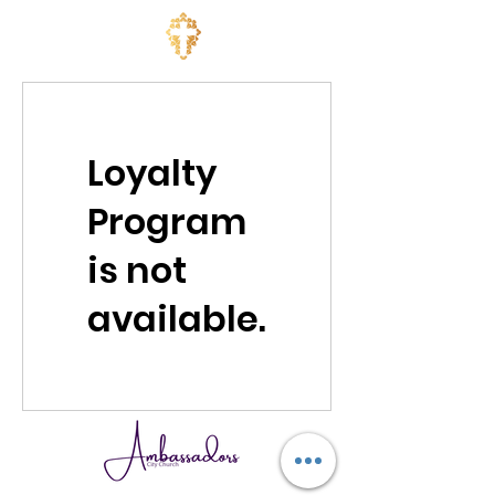
Loyalty
Program
is not
available.