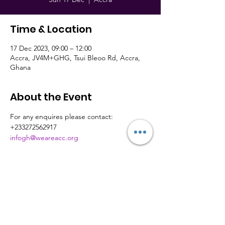
Time & Location
17 Dec 2023, 09:00 – 12:00
Accra, JV4M+GHG, Tsui Bleoo Rd, Accra,
Ghana
About the Event
For any enquires please contact: 
+233272562917
infogh@weareacc.org