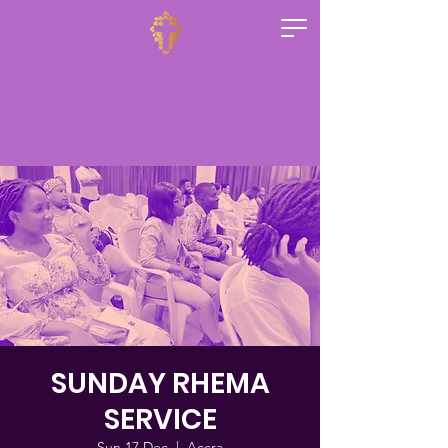
SUNDAY RHEMA
SERVICE
Sun 17 Dec
  |  
Accra