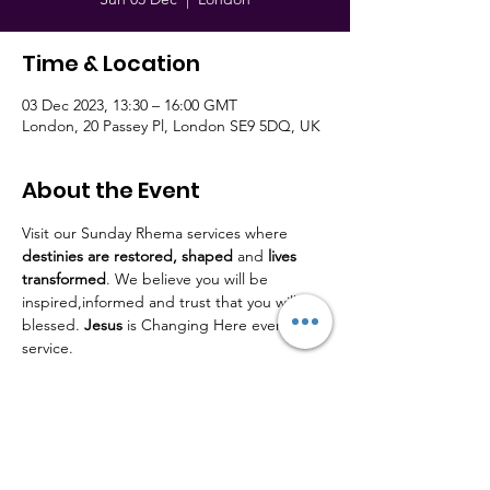
Time & Location
03 Dec 2023, 13:30 – 16:00 GMT
London, 20 Passey Pl, London SE9 5DQ, UK
About the Event
Visit our Sunday Rhema services where 
destinies are restored,
shaped
 and 
lives
transformed
. We believe you will be 
inspired,informed and trust that you will be 
blessed. 
Jesus
 is Changing Here every 
service.