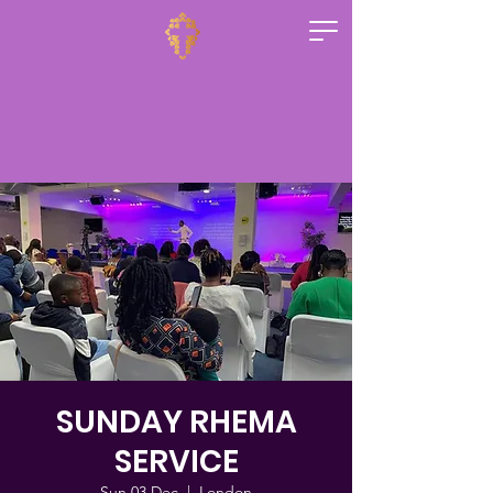
SUNDAY RHEMA
SERVICE
Sun 03 Dec
  |  
London