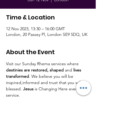
Time & Location
12 Nov 2023, 13:30 – 16:00 GMT
London, 20 Passey Pl, London SE9 5DQ, UK
About the Event
Visit our Sunday Rhema services where 
destinies are restored,
shaped
 and 
lives
transformed
. We believe you will be 
inspired,informed and trust that you will be 
blessed. 
Jesus
 is Changing Here every 
service.