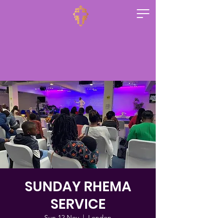
SUNDAY RHEMA
SERVICE
Sun 12 Nov
  |  
London