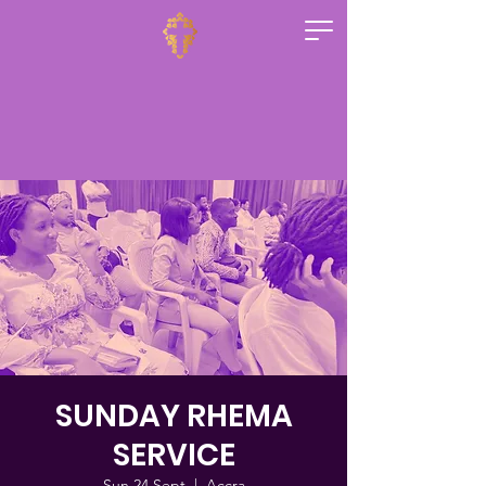
SUNDAY RHEMA
SERVICE
Sun 24 Sept
  |  
Accra