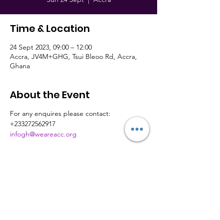
Time & Location
24 Sept 2023, 09:00 – 12:00
Accra, JV4M+GHG, Tsui Bleoo Rd, Accra,
Ghana
About the Event
For any enquires please contact:
+233272562917
infogh@weareacc.org