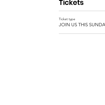
Tickets
Ticket type
JOIN US THIS SUND