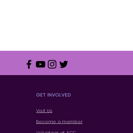
GET INVOLVED
Visit Us
Become a member
Volunteer at ACC