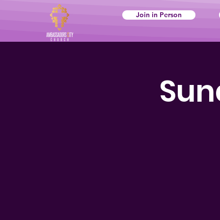
Join in Person
Sun