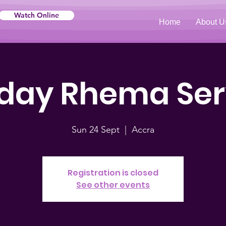
Watch Online
Home
About U
day Rhema Ser
Sun 24 Sept
  |  
Accra
Registration is closed
See other events