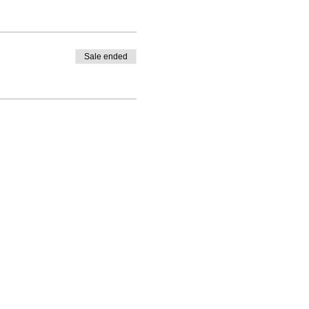
Sale ended