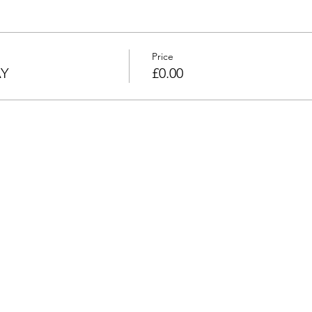
Price
AY
£0.00