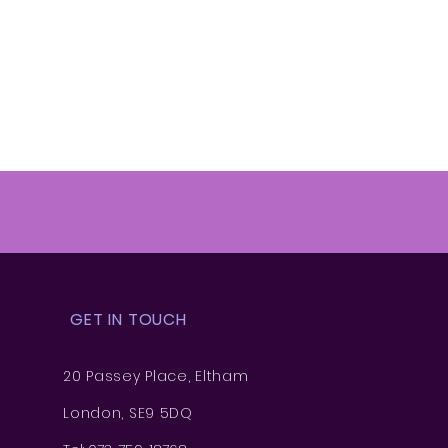
GET IN TOUCH
20 Passey Place, Eltham
London, SE9 5DQ