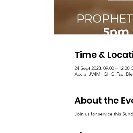
Time & Locat
24 Sept 2023, 09:00 – 12:00
Accra, JV4M+GHG, Tsui Ble
About the Ev
Join us for service this Sun