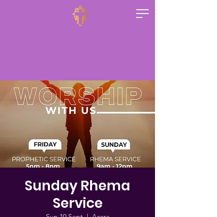
Sunday Rhema
Service
Sun 10 Sept
  |  
Accra