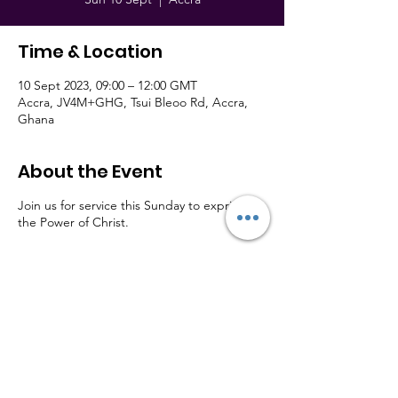
Time & Location
10 Sept 2023, 09:00 – 12:00 GMT
Accra, JV4M+GHG, Tsui Bleoo Rd, Accra,
Ghana
About the Event
Join us for service this Sunday to exprience
the Power of Christ.
Member of