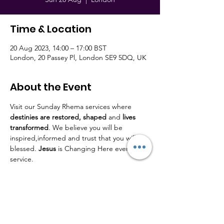
Time & Location
20 Aug 2023, 14:00 – 17:00 BST
London, 20 Passey Pl, London SE9 5DQ, UK
About the Event
Visit our Sunday Rhema services where 
destinies are restored,
shaped
 and 
lives
transformed
. We believe you will be 
inspired,informed and trust that you will be 
blessed. 
Jesus
 is Changing Here every 
service.