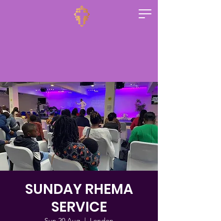
SUNDAY RHEMA
SERVICE
Sun 20 Aug
  |  
London