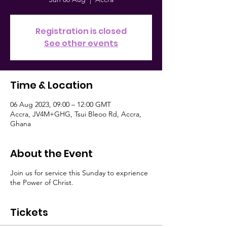
Registration is closed
See other events
Time & Location
06 Aug 2023, 09:00 – 12:00 GMT
Accra, JV4M+GHG, Tsui Bleoo Rd, Accra,
Ghana
About the Event
Join us for service this Sunday to exprience
the Power of Christ.
Tickets