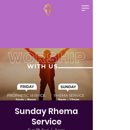
Sunday Rhema
Service
Sun 06 Aug
  |  
Accra