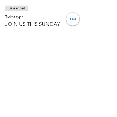
Sale ended
Ticket type
JOIN US THIS SUNDAY
Price
£0.00
Member of
© 2026 Ambassadors City Church | All
Right Reserved | Charity Number
1179996