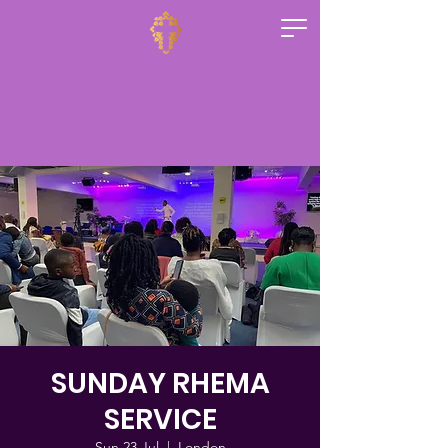
SUNDAY RHEMA
SERVICE
Sun 23 Jul
  |  
London