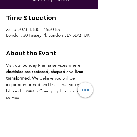
Time & Location
23 Jul 2023, 13:30 – 16:30 BST
London, 20 Passey Pl, London SE9 5DQ, UK
About the Event
Visit our Sunday Rhema services where 
destinies are restored,
shaped
 and 
lives
transformed
. We believe you will be 
inspired,informed and trust that you will be 
blessed. 
Jesus
 is Changing Here every 
service.