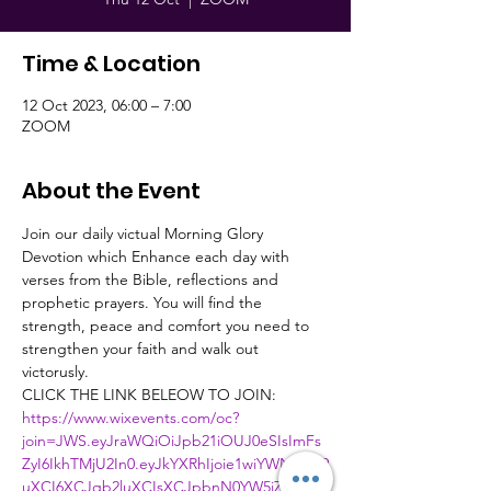
Time & Location
12 Oct 2023, 06:00 – 7:00
ZOOM
About the Event
Join our daily victual Morning Glory 
Devotion which Enhance each day with 
verses from the Bible, reflections and 
prophetic prayers. You will find the 
strength, peace and comfort you need to 
strengthen your faith and walk out 
victorusly.
CLICK THE LINK BELEOW TO JOIN:
https://www.wixevents.com/oc?
join=JWS.eyJraWQiOiJpb21iOUJ0eSIsImFs
ZyI6IkhTMjU2In0.eyJkYXRhIjoie1wiYWN0aW9
uXCI6XCJqb2luXCIsXCJpbnN0YW5jZUlkXC