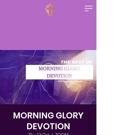
MORNING GLORY
DEVOTION
Thu 12 Oct
  |  
ZOOM