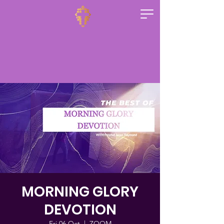
MORNING GLORY
DEVOTION
Fri 06 Oct
  |  
ZOOM