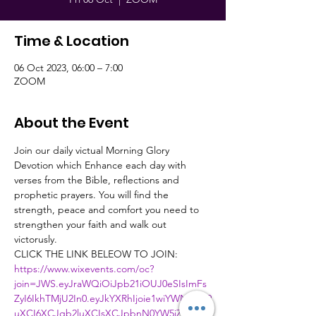
Time & Location
06 Oct 2023, 06:00 – 7:00
ZOOM
About the Event
Join our daily victual Morning Glory 
Devotion which Enhance each day with 
verses from the Bible, reflections and 
prophetic prayers. You will find the 
strength, peace and comfort you need to 
strengthen your faith and walk out 
victorusly.
CLICK THE LINK BELEOW TO JOIN:
https://www.wixevents.com/oc?
join=JWS.eyJraWQiOiJpb21iOUJ0eSIsImFs
ZyI6IkhTMjU2In0.eyJkYXRhIjoie1wiYWN0aW9
uXCI6XCJqb2luXCIsXCJpbnN0YW5jZUlkXC