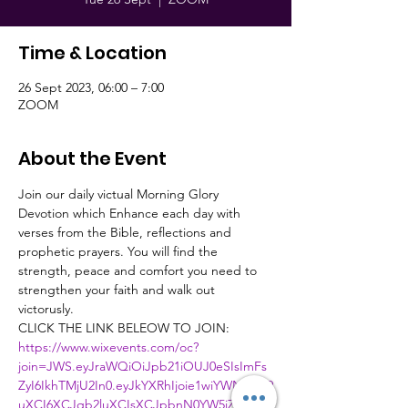
Time & Location
26 Sept 2023, 06:00 – 7:00
ZOOM
About the Event
Join our daily victual Morning Glory 
Devotion which Enhance each day with 
verses from the Bible, reflections and 
prophetic prayers. You will find the 
strength, peace and comfort you need to 
strengthen your faith and walk out 
victorusly.
CLICK THE LINK BELEOW TO JOIN:
https://www.wixevents.com/oc?
join=JWS.eyJraWQiOiJpb21iOUJ0eSIsImFs
ZyI6IkhTMjU2In0.eyJkYXRhIjoie1wiYWN0aW9
uXCI6XCJqb2luXCIsXCJpbnN0YW5jZUlkXC