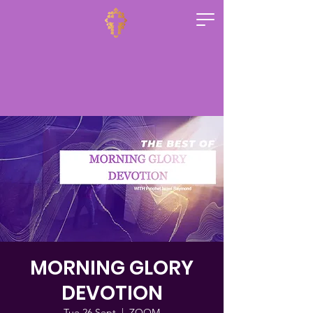
MORNING GLORY
DEVOTION
Tue 26 Sept
  |  
ZOOM