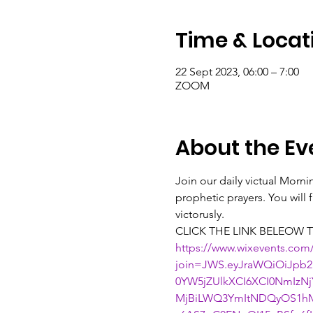
Time & Locat
22 Sept 2023, 06:00 – 7:00
ZOOM
About the Ev
Join our daily victual Morn
prophetic prayers. You will
victorusly.
CLICK THE LINK BELEOW T
https://www.wixevents.com
join=JWS.eyJraWQiOiJpb2
0YW5jZUlkXCI6XCI0NmIz
MjBiLWQ3YmItNDQyOS1hM