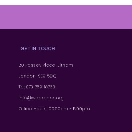
GET IN TOUCH
20 Passey Place, Eltham
London, SE9 5DQ
Tel: 073-759-18768
info@weareacc.org
Office Hours: 09:00am - 5:00pm