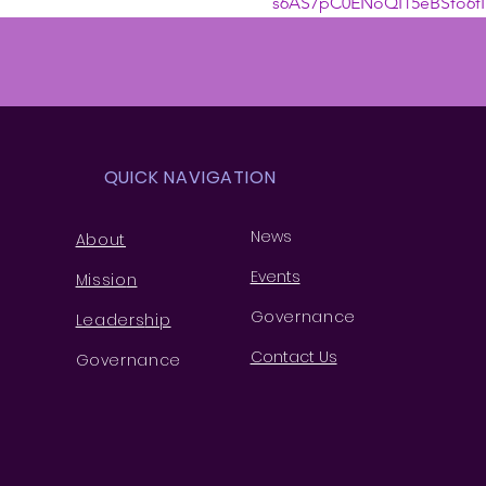
s6AS7pC0ENoQI15eBSfo6fI
QUICK NAVIGATION
News
About
Events
Missio
n
Governance
Leaders
hip
Contact Us
Governance