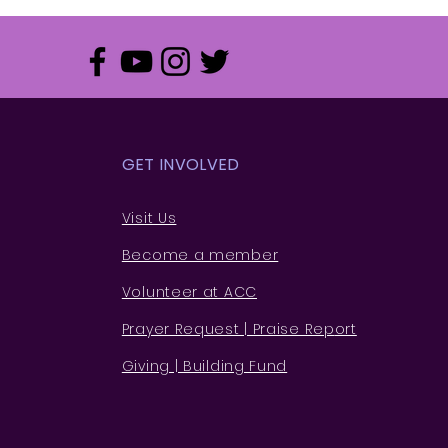
GET INVOLVED
Visit Us
Become a member
Volunteer at ACC
Prayer Request | Praise Rep
ort
Giving | Building Fund