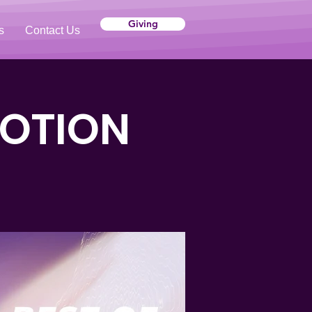
Giving
s
Contact Us
VOTION