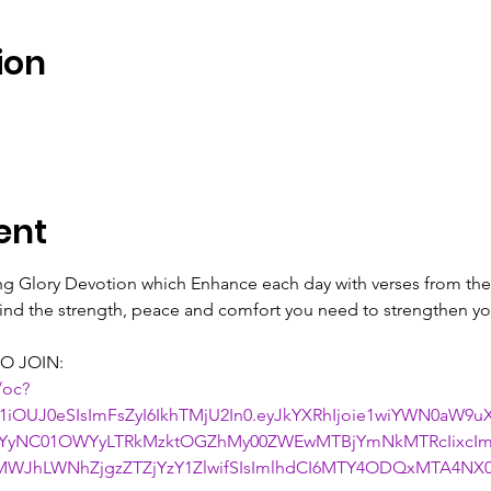
ion
ent
ing Glory Devotion which Enhance each day with verses from the 
 find the strength, peace and comfort you need to strengthen you
O JOIN:
/oc?
1iOUJ0eSIsImFsZyI6IkhTMjU2In0.eyJkYXRhIjoie1wiYWN0aW9
NjYyNC01OWYyLTRkMzktOGZhMy00ZWEwMTBjYmNkMTRcIixcIm
WJhLWNhZjgzZTZjYzY1ZlwifSIsImlhdCI6MTY4ODQxMTA4NX