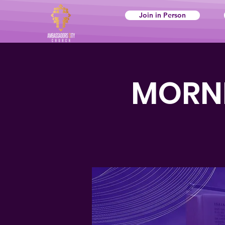
Join in Person
MORNI