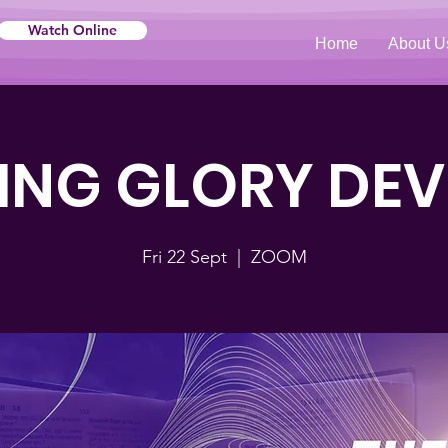
Watch Online
Home
About U
NG GLORY DE
Fri 22 Sept
  |  
ZOOM