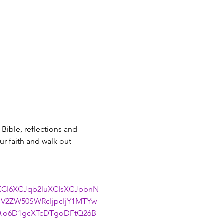
Bible, reflections and 
r faith and walk out 
uXCI6XCJqb2luXCIsXCJpbnN
V2ZW50SWRcIjpcIjY1MTYw
0.o6D1gcXTcDTgoDFtQ26B