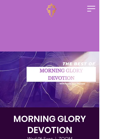
MORNING GLORY
DEVOTION
Wed 06 Sept
  |  
ZOOM