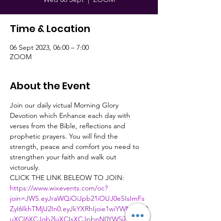
Time & Location
06 Sept 2023, 06:00 – 7:00
ZOOM
About the Event
Join our daily victual Morning Glory 
Devotion which Enhance each day with 
verses from the Bible, reflections and 
prophetic prayers. You will find the 
strength, peace and comfort you need to 
strengthen your faith and walk out 
victorusly.
CLICK THE LINK BELEOW TO JOIN:
https://www.wixevents.com/oc?
join=JWS.eyJraWQiOiJpb21iOUJ0eSIsImFs
ZyI6IkhTMjU2In0.eyJkYXRhIjoie1wiYWN0aW9
uXCI6XCJqb2luXCIsXCJpbnN0YW5jZUlkXC