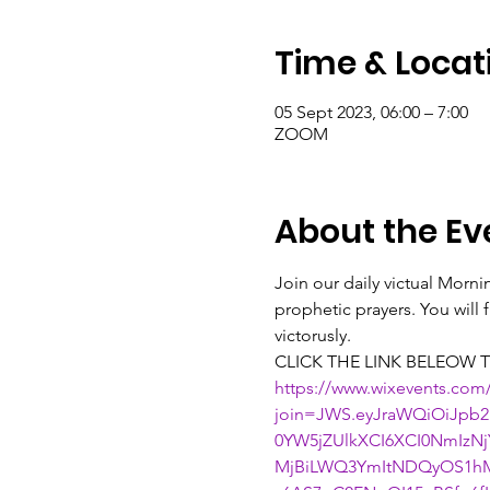
Time & Locat
05 Sept 2023, 06:00 – 7:00
ZOOM
About the Ev
Join our daily victual Morn
prophetic prayers. You will
victorusly.
CLICK THE LINK BELEOW T
https://www.wixevents.com
join=JWS.eyJraWQiOiJpb2
0YW5jZUlkXCI6XCI0NmIz
MjBiLWQ3YmItNDQyOS1hM