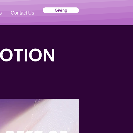
Giving
s
Contact Us
VOTION