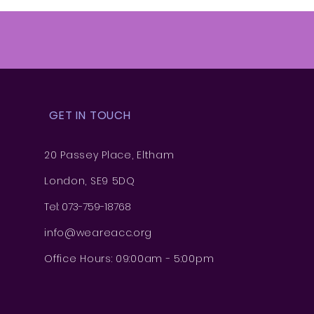
GET IN TOUCH
20 Passey Place, Eltham
London, SE9 5DQ
Tel: 073-759-18768
info@weareacc.org
Office Hours: 09:00am - 5:00pm