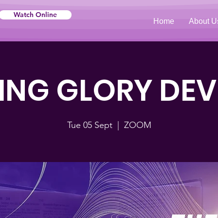
Watch Online
Home
About U
NG GLORY DE
Tue 05 Sept
  |  
ZOOM