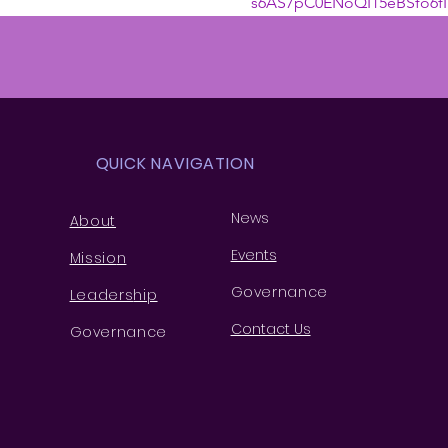
s6AS7pC0ENoQI15eBSfo6fI
QUICK NAVIGATION
News
About
Events
Missio
n
Governance
Leaders
hip
Contact Us
Governance