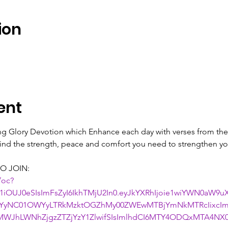
ion
ent
ing Glory Devotion which Enhance each day with verses from the 
 find the strength, peace and comfort you need to strengthen you
O JOIN:
/oc?
1iOUJ0eSIsImFsZyI6IkhTMjU2In0.eyJkYXRhIjoie1wiYWN0aW9
NjYyNC01OWYyLTRkMzktOGZhMy00ZWEwMTBjYmNkMTRcIixcIm
WJhLWNhZjgzZTZjYzY1ZlwifSIsImlhdCI6MTY4ODQxMTA4NX