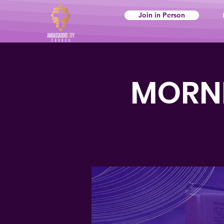
Join in Person
MORNI