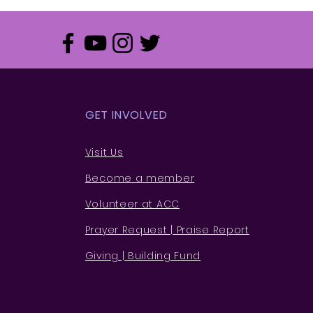
GET INVOLVED
Visit Us
Become a member
Volunteer at ACC
Prayer Request | Praise Rep
ort
Giving | Building Fund