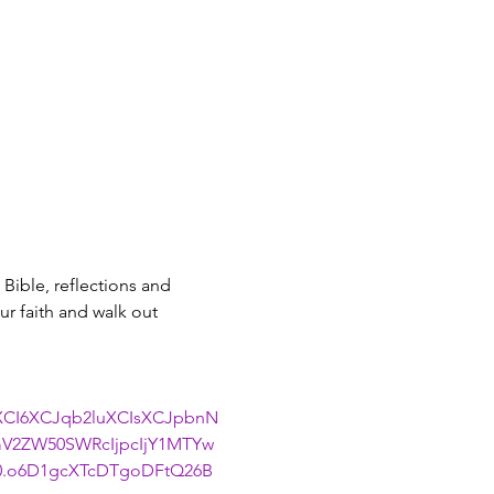
Bible, reflections and 
r faith and walk out 
uXCI6XCJqb2luXCIsXCJpbnN
V2ZW50SWRcIjpcIjY1MTYw
0.o6D1gcXTcDTgoDFtQ26B