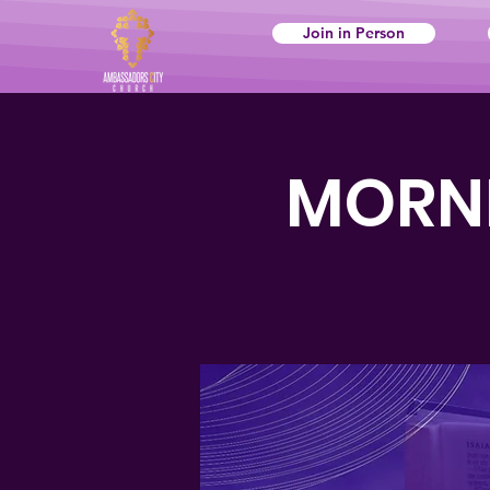
Join in Person
MORNI