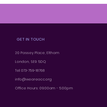
GET IN TOUCH
20 Passey Place, Eltham
London, SE9 5DQ
Tel: 073-759-18768
info@weareacc.org
Office Hours: 09:00am - 5:00pm