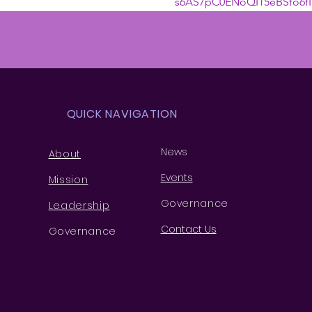
s6AS7pC0ENoQI15eBSfo6fI
QUICK NAVIGATION
News
About
Events
Missio
n
Governance
Leaders
hip
Contact Us
Governance