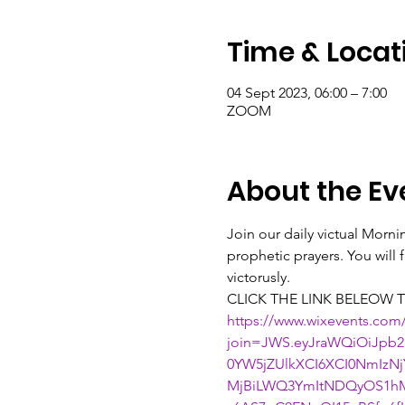
Time & Locat
04 Sept 2023, 06:00 – 7:00
ZOOM
About the Ev
Join our daily victual Morn
prophetic prayers. You will
victorusly.
CLICK THE LINK BELEOW T
https://www.wixevents.com
join=JWS.eyJraWQiOiJpb2
0YW5jZUlkXCI6XCI0NmIz
MjBiLWQ3YmItNDQyOS1hM