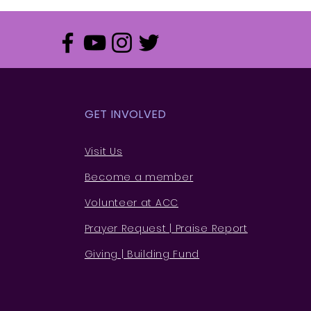
GET INVOLVED
Visit Us
Become a member
Volunteer at ACC
Prayer Request | Praise Rep
ort
Giving | Building Fund