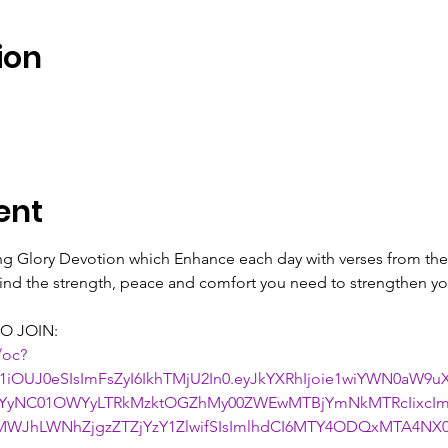
ion
ent
ing Glory Devotion which Enhance each day with verses from the 
 find the strength, peace and comfort you need to strengthen you
O JOIN:
/oc?
1iOUJ0eSIsImFsZyI6IkhTMjU2In0.eyJkYXRhIjoie1wiYWN0aW9
NjYyNC01OWYyLTRkMzktOGZhMy00ZWEwMTBjYmNkMTRcIixcIm
WJhLWNhZjgzZTZjYzY1ZlwifSIsImlhdCI6MTY4ODQxMTA4NX