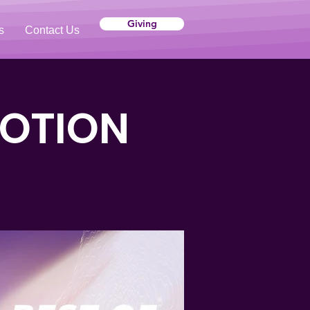
Giving
s
Contact Us
VOTION