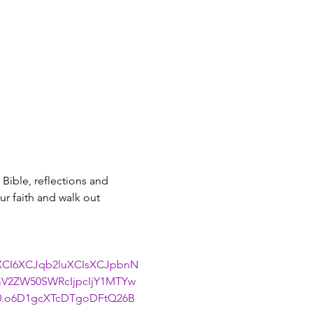
Bible, reflections and 
r faith and walk out 
uXCI6XCJqb2luXCIsXCJpbnN
V2ZW50SWRcIjpcIjY1MTYw
0.o6D1gcXTcDTgoDFtQ26B