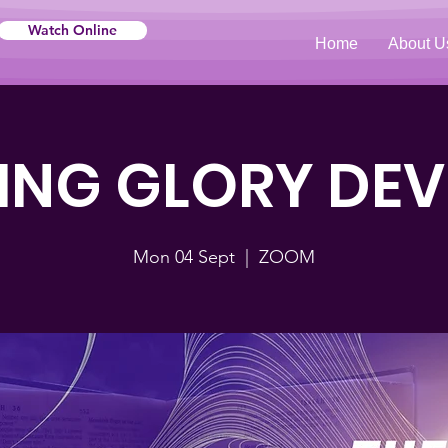
Watch Online
Home
About U
NG GLORY DE
Mon 04 Sept
  |  
ZOOM