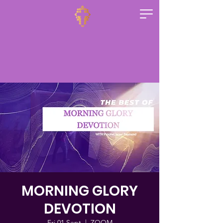
MORNING GLORY
DEVOTION
Fri 01 Sept
  |  
ZOOM