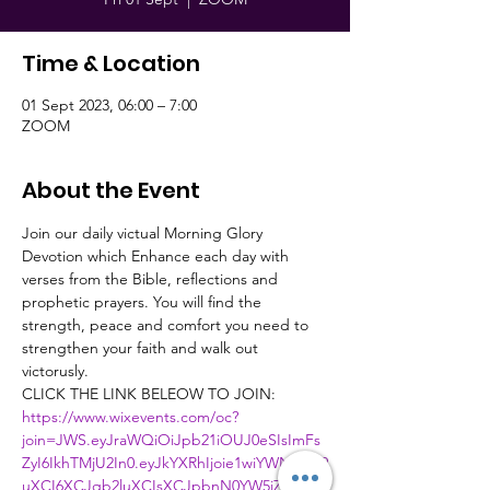
Time & Location
01 Sept 2023, 06:00 – 7:00
ZOOM
About the Event
Join our daily victual Morning Glory 
Devotion which Enhance each day with 
verses from the Bible, reflections and 
prophetic prayers. You will find the 
strength, peace and comfort you need to 
strengthen your faith and walk out 
victorusly.
CLICK THE LINK BELEOW TO JOIN:
https://www.wixevents.com/oc?
join=JWS.eyJraWQiOiJpb21iOUJ0eSIsImFs
ZyI6IkhTMjU2In0.eyJkYXRhIjoie1wiYWN0aW9
uXCI6XCJqb2luXCIsXCJpbnN0YW5jZUlkXC