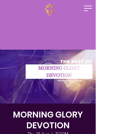
MORNING GLORY
DEVOTION
Thu 24 Aug
  |  
ZOOM