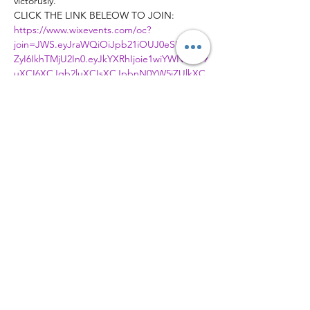
victorusly.
CLICK THE LINK BELEOW TO JOIN:
https://www.wixevents.com/oc?
join=JWS.eyJraWQiOiJpb21iOUJ0eSIsImFs
ZyI6IkhTMjU2In0.eyJkYXRhIjoie1wiYWN0aW9
uXCI6XCJqb2luXCIsXCJpbnN0YW5jZUlkXC
I6XCI0NmIzNjYyNC01OWYyLTRkMzktOGZh
My00ZWEwMTBjYmNkMTRcIixcImV2ZW50S
WRcIjpcIjY1MTYwMjBiLWQ3YmItNDQyOS1h
MWJhLWNhZjgzZTZjYzY1ZlwifSIsImlhdCI6M
TY4ODQxMTA4NX0.o6D1gcXTcDTgoDFtQ2
6Bs6AS7pC0ENoQI15eBSfo6fI
Member of
© 2026 Ambassadors City Church | All
Right Reserved | Charity Number
1179996