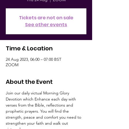
Tickets are not on sale
See other events
Time & Location
24 Aug 2023, 06:00 – 07:00 BST
ZOOM
About the Event
Join our daily victual Morning Glory 
Devotion which Enhance each day with 
verses from the Bible, reflections and 
prophetic prayers. You will find the 
strength, peace and comfort you need to 
strengthen your faith and walk out 