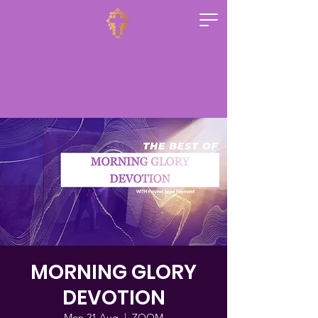
MORNING GLORY
DEVOTION
Mon 21 Aug
  |  
ZOOM