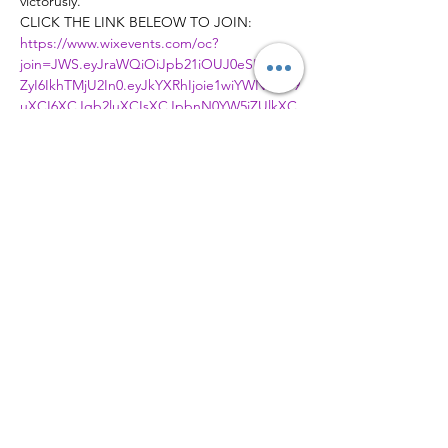
victorusly.
CLICK THE LINK BELEOW TO JOIN:
https://www.wixevents.com/oc?
join=JWS.eyJraWQiOiJpb21iOUJ0eSIsImFs
ZyI6IkhTMjU2In0.eyJkYXRhIjoie1wiYWN0aW9
uXCI6XCJqb2luXCIsXCJpbnN0YW5jZUlkXC
I6XCI0NmIzNjYyNC01OWYyLTRkMzktOGZh
My00ZWEwMTBjYmNkMTRcIixcImV2ZW50S
WRcIjpcIjY1MTYwMjBiLWQ3YmItNDQyOS1h
MWJhLWNhZjgzZTZjYzY1ZlwifSIsImlhdCI6M
TY4ODQxMTA4NX0.o6D1gcXTcDTgoDFtQ2
6Bs6AS7pC0ENoQI15eBSfo6fI
Member of
© 2026 Ambassadors City Church | All
Right Reserved | Charity Number
1179996