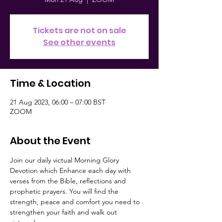
Tickets are not on sale
See other events
Time & Location
21 Aug 2023, 06:00 – 07:00 BST
ZOOM
About the Event
Join our daily victual Morning Glory 
Devotion which Enhance each day with 
verses from the Bible, reflections and 
prophetic prayers. You will find the 
strength, peace and comfort you need to 
strengthen your faith and walk out 