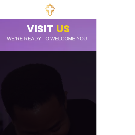
Visit
US
WE’RE READY TO WELCOME YOU