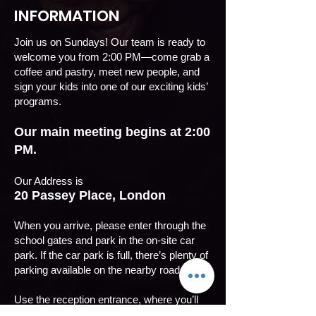
INFORMATION
Join us on Sundays! Our team is ready to
welcome you from 2:00 PM—come grab a
coffee and pastry, meet new people, and
sign your kids into one of our exciting kids’
programs.
Our main meeting begins at 2:00
PM.
Our Address is
20 Passey Place, London
When you arrive, please enter through the
school gates and park in the on-site car
park. If the car park is full, there’s plenty of
parking available on the nearby roads.
Use the reception entrance, where you’ll
see our banners on display.