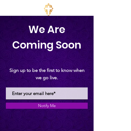
We Are
Coming Soon
Sign up to be the first to know when
we go live.
Notify Me