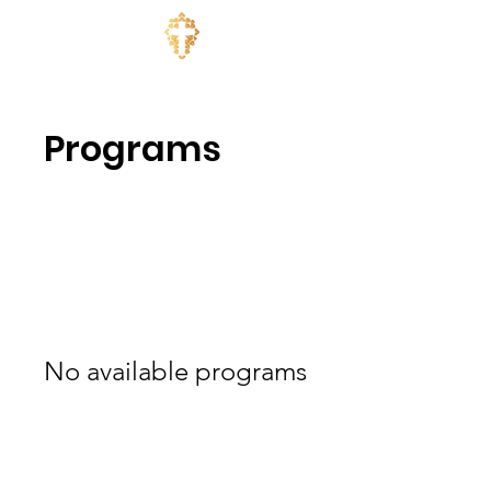
Programs
No available programs